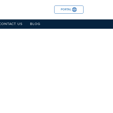
PORTAL
CONTACT US
BLOG