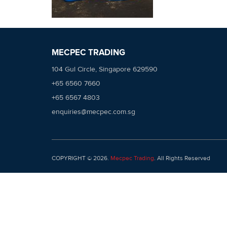
MECPEC TRADING
104 Gul Circle, Singapore 629590
+65 6560 7660
+65 6567 4803
enquiries@mecpec.com.sg
COPYRIGHT © 2026.
Mecpec Trading
. All Rights Reserved