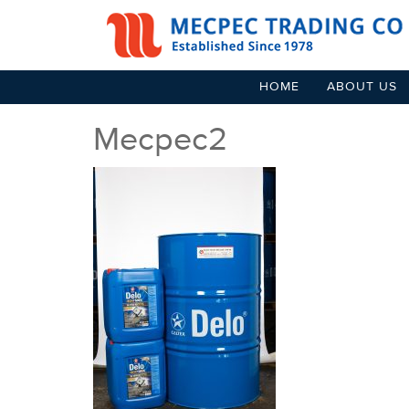
HOME
ABOUT US
Mecpec2