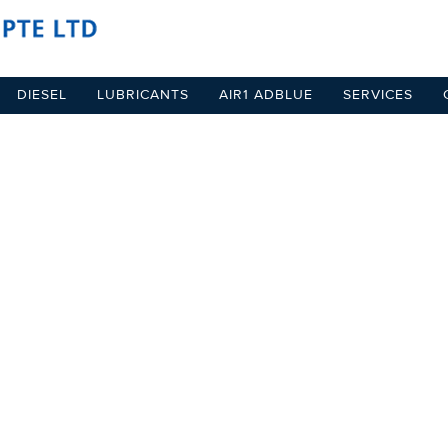
DIESEL
LUBRICANTS
AIR1 ADBLUE
SERVICES