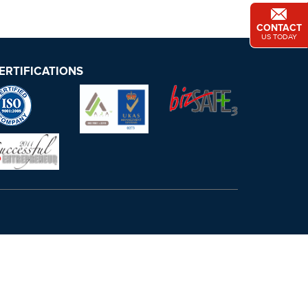
CONTACT
US TODAY
ERTIFICATIONS