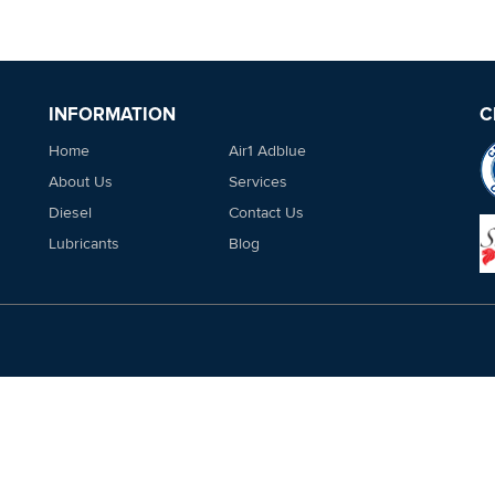
INFORMATION
C
Home
Air1 Adblue
About Us
Services
Diesel
Contact Us
Lubricants
Blog