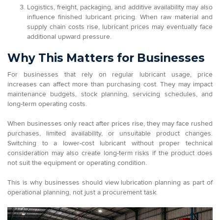
Logistics, freight, packaging, and additive availability may also
influence finished lubricant pricing. When raw material and
supply chain costs rise, lubricant prices may eventually face
additional upward pressure.
Why This Matters for Businesses
For businesses that rely on regular lubricant usage, price
increases can affect more than purchasing cost. They may impact
maintenance budgets, stock planning, servicing schedules, and
long-term operating costs.
When businesses only react after prices rise, they may face rushed
purchases, limited availability, or unsuitable product changes.
Switching to a lower-cost lubricant without proper technical
consideration may also create long-term risks if the product does
not suit the equipment or operating condition.
This is why businesses should view lubrication planning as part of
operational planning, not just a procurement task.