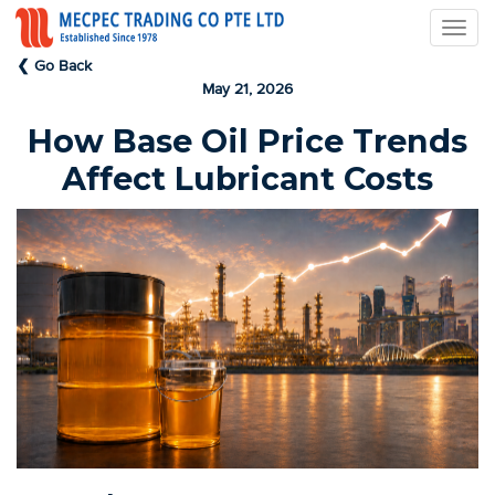
❮ Go Back
May 21, 2026
How Base Oil Price Trends
Affect Lubricant Costs