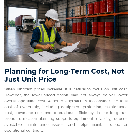
Planning for Long-Term Cost, Not
Just Unit Price
When lubricant prices increase, it is natural to focus on unit cost.
However, the lower-priced option may not always deliver lower
overall operating cost. A better approach is to consider the total
cost of ownership, including equipment protection, maintenance
cost, downtime risk, and operational efficiency. In the long run,
proper lubrication planning supports equipment reliability, reduces
avoidable maintenance issues, and helps maintain smoother
operational continuity.