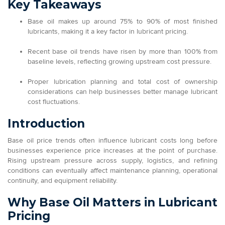
Key Takeaways
Base oil makes up around 75% to 90% of most finished
lubricants, making it a key factor in lubricant pricing.
Recent base oil trends have risen by more than 100% from
baseline levels, reflecting growing upstream cost pressure.
Proper lubrication planning and total cost of ownership
considerations can help businesses better manage lubricant
cost fluctuations.
Introduction
Base oil price trends often influence lubricant costs long before
businesses experience price increases at the point of purchase.
Rising upstream pressure across supply, logistics, and refining
conditions can eventually affect maintenance planning, operational
continuity, and equipment reliability.
Why Base Oil Matters in Lubricant
Pricing