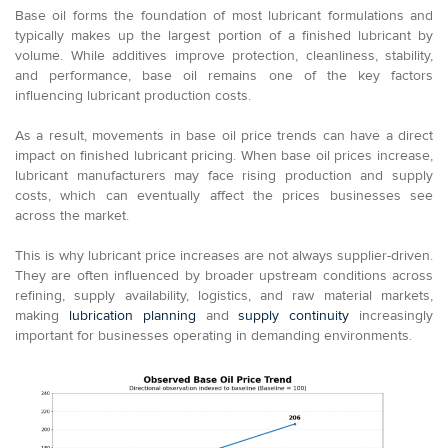
Base oil forms the foundation of most lubricant formulations and
typically makes up the largest portion of a finished lubricant by
volume. While additives improve protection, cleanliness, stability,
and performance, base oil remains one of the key factors
influencing lubricant production costs.
As a result, movements in base oil price trends can have a direct
impact on finished lubricant pricing. When base oil prices increase,
lubricant manufacturers may face rising production and supply
costs, which can eventually affect the prices businesses see
across the market.
This is why lubricant price increases are not always supplier-driven.
They are often influenced by broader upstream conditions across
refining, supply availability, logistics, and raw material markets,
making
lubrication planning
and
supply continuity
increasingly
important for businesses operating in demanding environments.