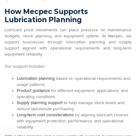
How Mecpec Supports
Lubrication Planning
Lubricant price movements can place pressure on maintenance
budgets, stock planning, and equipment uptime. At Mecpec, we
support businesses through lubrication planning and supply
support aligned with operational requirements and long-term
equipment reliability.
Our support includes:
Lubrication planning
based on operational requirements and
usage patterns
Product guidance
for different equipment, applications, and
operating conditions
Supply planning support
to help manage stock levels and
reduce last-minute purchasing
Long-term cost considerations
by aligning lubricant choices
with equipment protection, performance, and operational
reliability