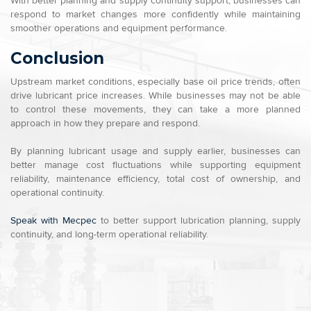
With better planning and supply continuity support, businesses can
respond to market changes more confidently while maintaining
smoother operations and equipment performance.
Conclusion
Upstream market conditions, especially base oil price trends, often
drive lubricant price increases. While businesses may not be able
to control these movements, they can take a more planned
approach in how they prepare and respond.
By planning lubricant usage and supply earlier, businesses can
better manage cost fluctuations while supporting equipment
reliability, maintenance efficiency, total cost of ownership, and
operational continuity.
Speak with Mecpec
to better support lubrication planning, supply
continuity, and long-term operational reliability.