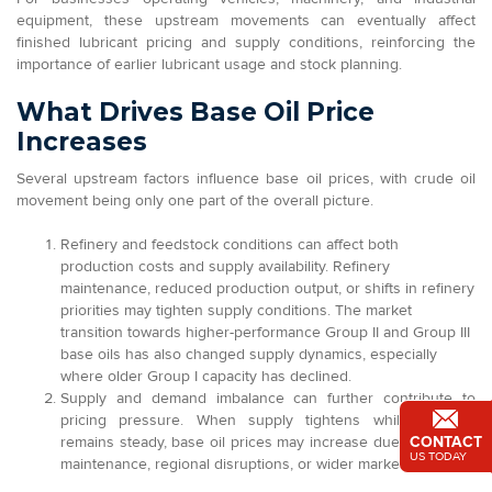
equipment, these upstream movements can eventually affect
finished lubricant pricing and supply conditions, reinforcing the
importance of earlier lubricant usage and stock planning.
What Drives Base Oil Price
Increases
Several upstream factors influence base oil prices, with crude oil
movement being only one part of the overall picture.
Refinery and feedstock conditions can affect both
production costs and supply availability. Refinery
maintenance, reduced production output, or shifts in refinery
priorities may tighten supply conditions. The market
transition towards higher-performance Group II and Group III
base oils has also changed supply dynamics, especially
where older Group I capacity has declined.
Supply and demand imbalance can further contribute to
pricing pressure. When supply tightens while demand
CONTACT
remains steady, base oil prices may increase due to refinery
US TODAY
maintenance, regional disruptions, or wider market volatility.