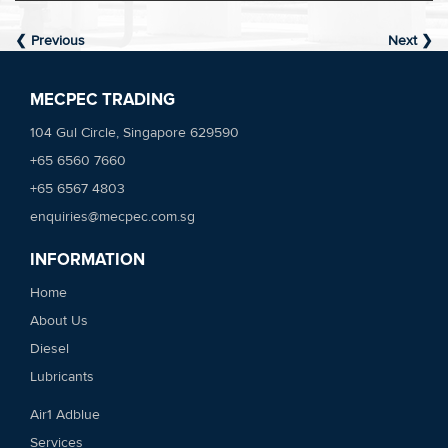
❮ Previous
Next ❯
MECPEC TRADING
104 Gul Circle, Singapore 629590
+65 6560 7660
+65 6567 4803
enquiries@mecpec.com.sg
INFORMATION
Home
About Us
Diesel
Lubricants
Air1 Adblue
Services