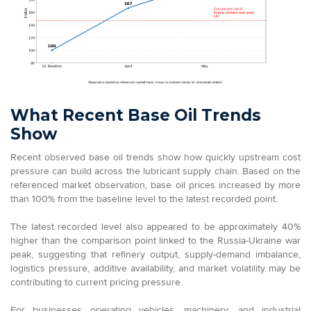
What Recent Base Oil Trends
Show
Recent observed base oil trends show how quickly upstream cost
pressure can build across the lubricant supply chain. Based on the
referenced market observation, base oil prices increased by more
than 100% from the baseline level to the latest recorded point.
The latest recorded level also appeared to be approximately 40%
higher than the comparison point linked to the Russia-Ukraine war
peak, suggesting that refinery output, supply-demand imbalance,
logistics pressure, additive availability, and market volatility may be
contributing to current pricing pressure.
For businesses operating vehicles, machinery, and industrial